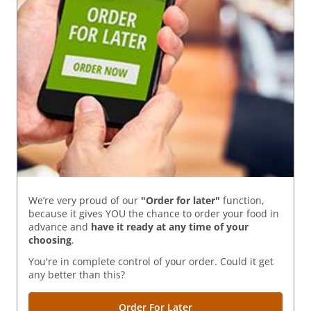
We’re very proud of our
"Order for later"
function,
because it gives YOU the chance to order your food in
advance and
have it ready
at any time of your
choosing
.
You're in complete control of your order. Could it get
any better than this?
Order For Later