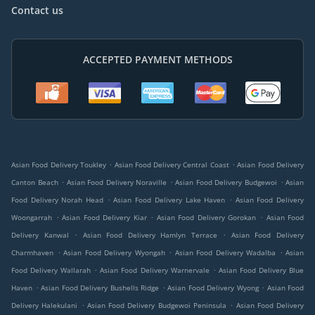
Contact us
ACCEPTED PAYMENT METHODS
.
.
Asian Food Delivery Toukley
Asian Food Delivery Central Coast
Asian Food Delivery
.
.
.
Canton Beach
Asian Food Delivery Noraville
Asian Food Delivery Budgewoi
Asian
.
.
Food Delivery Norah Head
Asian Food Delivery Lake Haven
Asian Food Delivery
.
.
.
Woongarrah
Asian Food Delivery Kiar
Asian Food Delivery Gorokan
Asian Food
.
.
Delivery Kanwal
Asian Food Delivery Hamlyn Terrace
Asian Food Delivery
.
.
.
Charmhaven
Asian Food Delivery Wyongah
Asian Food Delivery Wadalba
Asian
.
.
Food Delivery Wallarah
Asian Food Delivery Warnervale
Asian Food Delivery Blue
.
.
.
Haven
Asian Food Delivery Bushells Ridge
Asian Food Delivery Wyong
Asian Food
.
.
Delivery Halekulani
Asian Food Delivery Budgewoi Peninsula
Asian Food Delivery