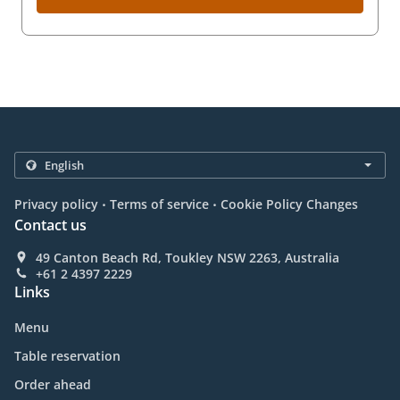
.
.
Privacy policy
Terms of service
Cookie Policy Changes
Contact us
49 Canton Beach Rd, Toukley NSW 2263, Australia
+61 2 4397 2229
Links
Menu
Table reservation
Order ahead