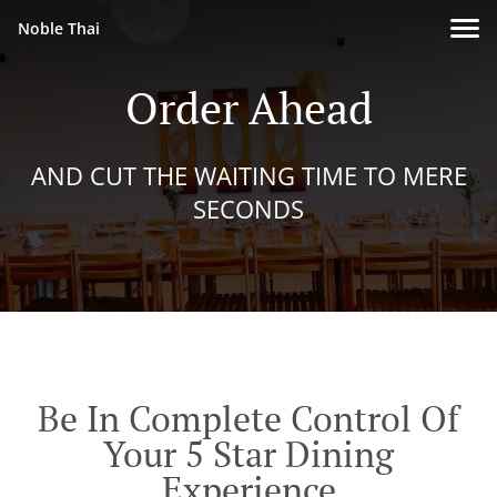
Noble Thai
Order Ahead
AND CUT THE WAITING TIME TO MERE
SECONDS
Be In Complete Control Of
Your 5 Star Dining
Experience