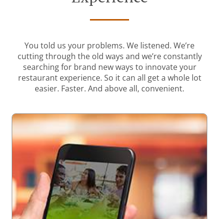
You told us your problems. We listened. We’re
cutting through the old ways and we’re constantly
searching for brand new ways to innovate your
restaurant experience. So it can all get a whole lot
easier. Faster. And above all, convenient.