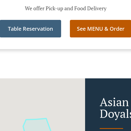
We offer Pick-up and Food Delivery
Table Reservation
See MENU & Order
Asian
Doyal