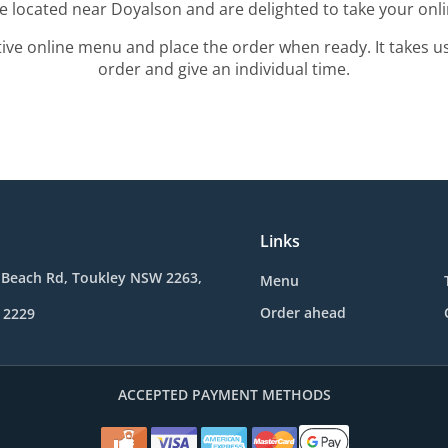
re located near Doyalson and are delighted to take your onli
tive online menu and place the order when ready. It takes u
order and give an individual time.
Links
 Beach Rd, Toukley NSW 2263,
Menu
Order ahead
 2229
ACCEPTED PAYMENT METHODS