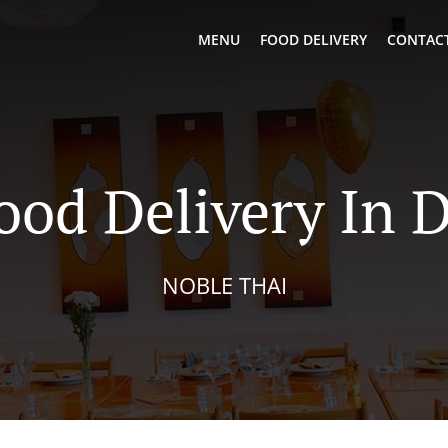
MENU
FOOD DELIVERY
CONTACT
ood Delivery In 
NOBLE THAI