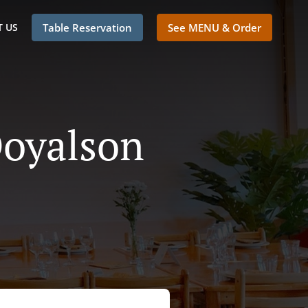
 US
Table Reservation
See MENU & Order
Doyalson