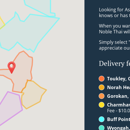
Looking for A
knows or has 
When you want 
Noble Thai wil
Simply select 
appreciate our
Delivery f
Toukley, 
Norah He
Gorokan, 
Charmhav
Fee - $10.
Buff Poin
Wyongah,