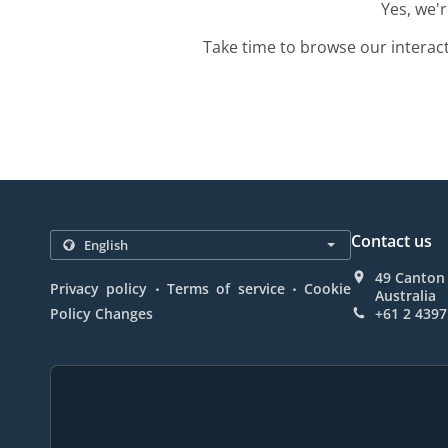
Yes, we'
Take time to browse our interac
Contact us
49 Canton
.
.
Privacy policy
Terms of service
Cookie
Australia
Policy Changes
+61 2 4397