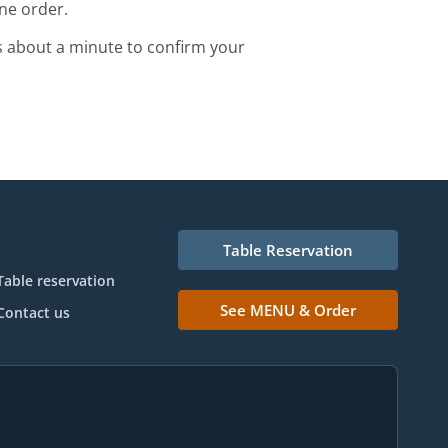
ne order.
s about a minute to confirm your
Table Reservation
Table reservation
See MENU & Order
Contact us