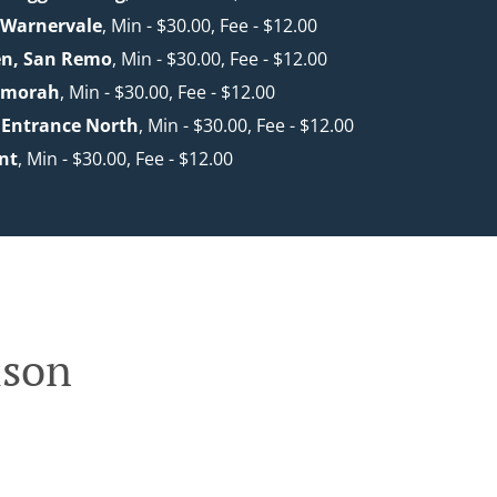
 Warnervale
, Min - $30.00, Fee - $12.00
en, San Remo
, Min - $30.00, Fee - $12.00
nmorah
, Min - $30.00, Fee - $12.00
 Entrance North
, Min - $30.00, Fee - $12.00
nt
, Min - $30.00, Fee - $12.00
lson