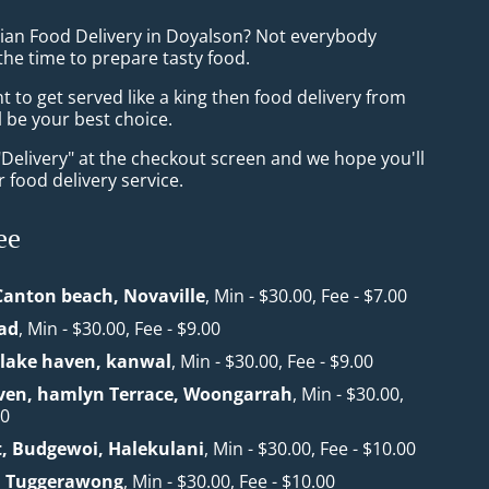
sian Food Delivery in Doyalson? Not everybody
the time to prepare tasty food.
to get served like a king then food delivery from
l be your best choice.
"Delivery" at the checkout screen and we hope you'll
 food delivery service.
ee
Canton beach, Novaville
, Min - $30.00, Fee - $7.00
ad
, Min - $30.00, Fee - $9.00
lake haven, kanwal
, Min - $30.00, Fee - $9.00
en, hamlyn Terrace, Woongarrah
, Min - $30.00,
00
t, Budgewoi, Halekulani
, Min - $30.00, Fee - $10.00
 Tuggerawong
, Min - $30.00, Fee - $10.00