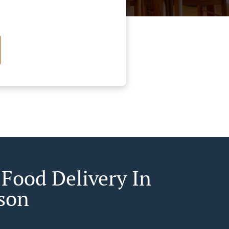
 Food Delivery In
son