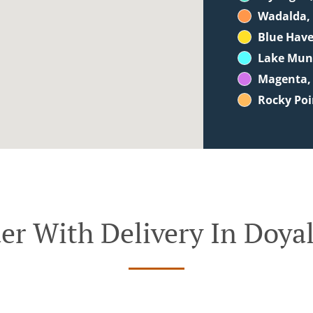
Wadalda,
Blue Hav
Lake Mu
Magenta,
Rocky Poi
er With Delivery In Doya