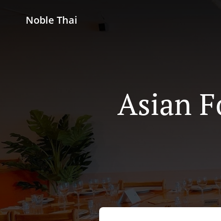
Noble Thai
Asian F