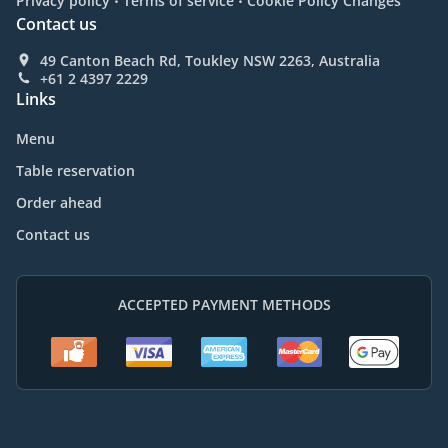
Privacy policy
Terms of service
Cookie Policy Changes
Contact us
49 Canton Beach Rd, Toukley NSW 2263, Australia
+61 2 4397 2229
Links
Menu
Table reservation
Order ahead
Contact us
ACCEPTED PAYMENT METHODS