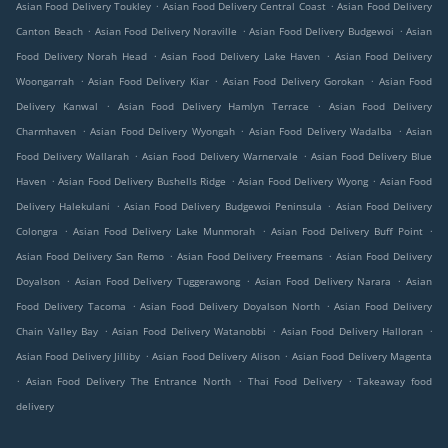
.
.
Asian Food Delivery Toukley
Asian Food Delivery Central Coast
Asian Food Delivery
.
.
.
Canton Beach
Asian Food Delivery Noraville
Asian Food Delivery Budgewoi
Asian
.
.
Food Delivery Norah Head
Asian Food Delivery Lake Haven
Asian Food Delivery
.
.
.
Woongarrah
Asian Food Delivery Kiar
Asian Food Delivery Gorokan
Asian Food
.
.
Delivery Kanwal
Asian Food Delivery Hamlyn Terrace
Asian Food Delivery
.
.
.
Charmhaven
Asian Food Delivery Wyongah
Asian Food Delivery Wadalba
Asian
.
.
Food Delivery Wallarah
Asian Food Delivery Warnervale
Asian Food Delivery Blue
.
.
.
Haven
Asian Food Delivery Bushells Ridge
Asian Food Delivery Wyong
Asian Food
.
.
Delivery Halekulani
Asian Food Delivery Budgewoi Peninsula
Asian Food Delivery
.
.
.
Colongra
Asian Food Delivery Lake Munmorah
Asian Food Delivery Buff Point
.
.
Asian Food Delivery San Remo
Asian Food Delivery Freemans
Asian Food Delivery
.
.
.
Doyalson
Asian Food Delivery Tuggerawong
Asian Food Delivery Narara
Asian
.
.
Food Delivery Tacoma
Asian Food Delivery Doyalson North
Asian Food Delivery
.
.
.
Chain Valley Bay
Asian Food Delivery Watanobbi
Asian Food Delivery Halloran
.
.
Asian Food Delivery Jilliby
Asian Food Delivery Alison
Asian Food Delivery Magenta
.
.
.
Asian Food Delivery The Entrance North
Thai Food Delivery
Takeaway food
delivery