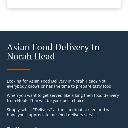
Asian Food Delivery In
Norah Head
Looking for Asian Food Delivery in Norah Head? Not
everybody knows or has the time to prepare tasty food.
When you want to get served like a king then food delivery
from Noble Thai will be your best choice.
Simply select "Delivery" at the checkout screen and we
hope you'll appreciate our food delivery service.