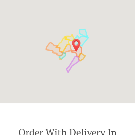
Order With Delivery In