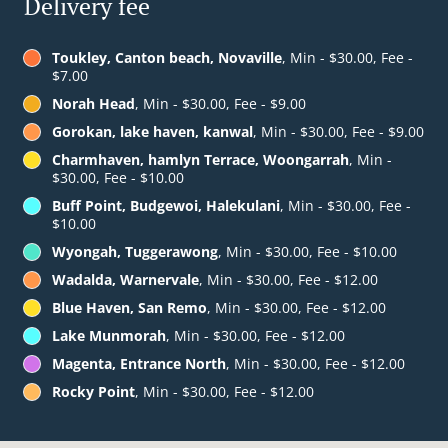
Delivery fee
Toukley, Canton beach, Novaville
, Min - $30.00, Fee -
$7.00
Norah Head
, Min - $30.00, Fee - $9.00
Gorokan, lake haven, kanwal
, Min - $30.00, Fee - $9.00
Charmhaven, hamlyn Terrace, Woongarrah
, Min -
$30.00, Fee - $10.00
Buff Point, Budgewoi, Halekulani
, Min - $30.00, Fee -
$10.00
Wyongah, Tuggerawong
, Min - $30.00, Fee - $10.00
Wadalda, Warnervale
, Min - $30.00, Fee - $12.00
Blue Haven, San Remo
, Min - $30.00, Fee - $12.00
Lake Munmorah
, Min - $30.00, Fee - $12.00
Magenta, Entrance North
, Min - $30.00, Fee - $12.00
Rocky Point
, Min - $30.00, Fee - $12.00