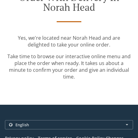
Norah Head
Yes, we're located near Norah Head and are
delighted to take your online order.
Take time to browse our interactive online menu and
place the order when ready. It takes us about a
minute to confirm your order and give an individual
time.
.
.