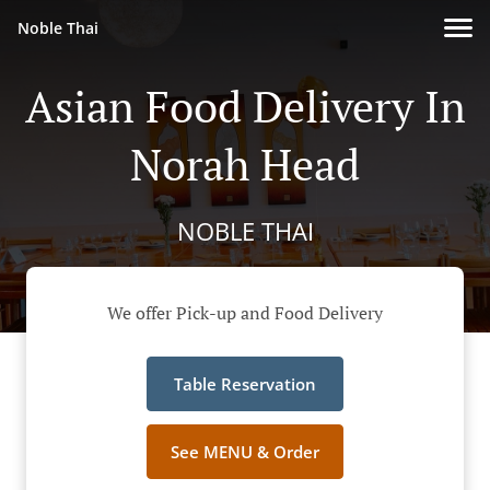
Noble Thai
Asian Food Delivery In
Norah Head
NOBLE THAI
We offer Pick-up and Food Delivery
Table Reservation
See MENU & Order